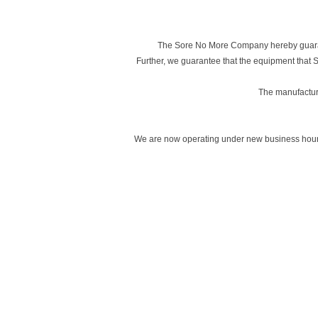
The Sore No More Company hereby guarant
Further, we guarantee that the equipment that
The manufacturin
We are now operating under new business hours