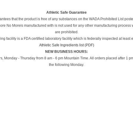
Athletic Safe Guarantee
ees that the product is free of any substances on the WADA Prohibited List post
 Sore No Moreis manufactured with is not used for any other manufacturing process
are prohibited.
g facility is a FDA certified laboratory facility which is federally inspected at least 
Athletic Safe Ingredients list (PDF)
NEW BUSINESS HOURS:
, Monday - Thursday from 8 am - 6 pm Mountain Time. All orders placed after 1 pm
the following Monday.