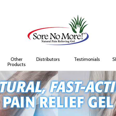
Other
Distributors
Testimonials
S
Products