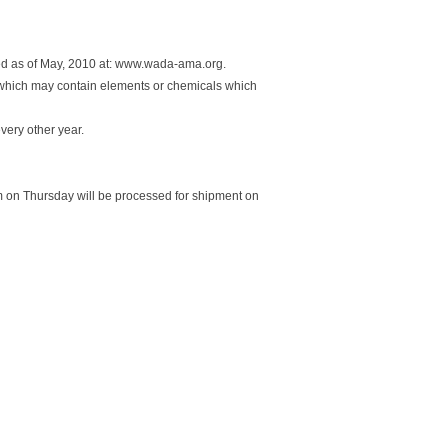
ed as of May, 2010 at: www.wada-ama.org.
 which may contain elements or chemicals which
every other year.
 on Thursday will be processed for shipment on