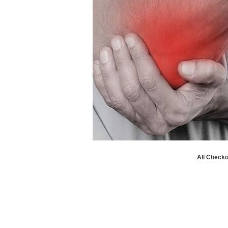
All Checko