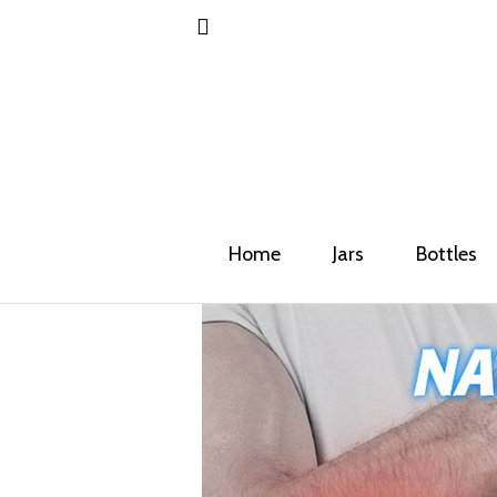
Home
Jars
Bottles