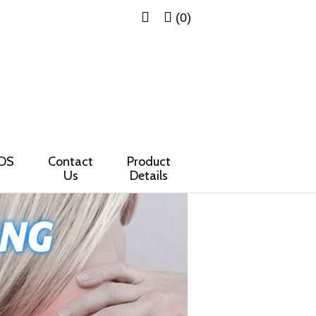
(0)
DS
Contact
Product
Us
Details