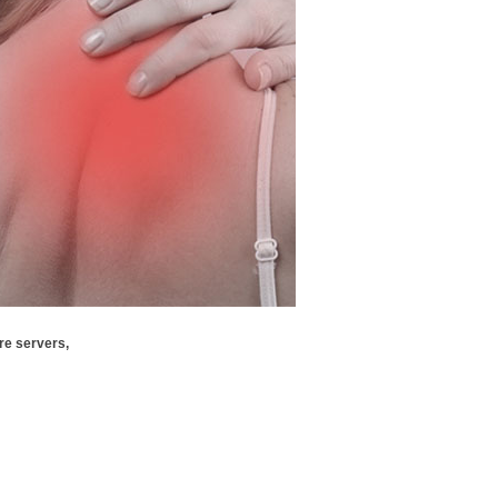
re servers,