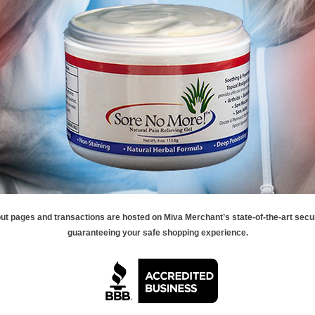
ut pages and transactions are hosted on Miva Merchant’s state-of-the-art secu
guaranteeing your safe shopping experience.